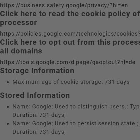
https://business.safety.google/privacy/?hl=en
Click here to read the cookie policy o
processor
https://policies.google.com/technologies/cookies
Click here to opt out from this proce
all domains
https://tools.google.com/dlpage/gaoptout?hl=de
Storage Information
Maximum age of cookie storage: 731 days
Stored Information
Name: Google; Used to distinguish users.; Typ
Duration: 731 days;
Name: Google; Used to persist session state.;
Duration: 731 days;