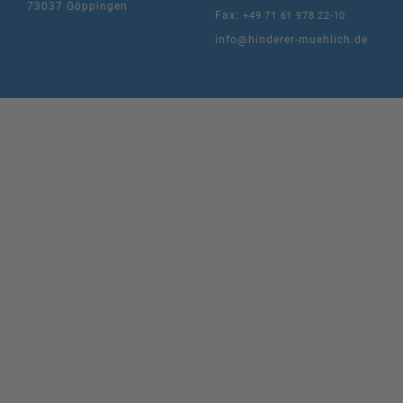
73037 Göppingen
Fax:
+49 71 61 978 22-10
info@hinderer-muehlich.de