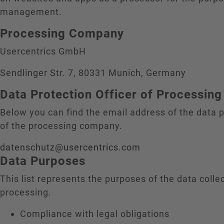
management.
Processing Company
Usercentrics GmbH
Sendlinger Str. 7, 80331 Munich, Germany
Data Protection Officer of Processi
Below you can find the email address of the data p
of the processing company.
datenschutz@usercentrics.com
Data Purposes
This list represents the purposes of the data colle
processing.
Compliance with legal obligations