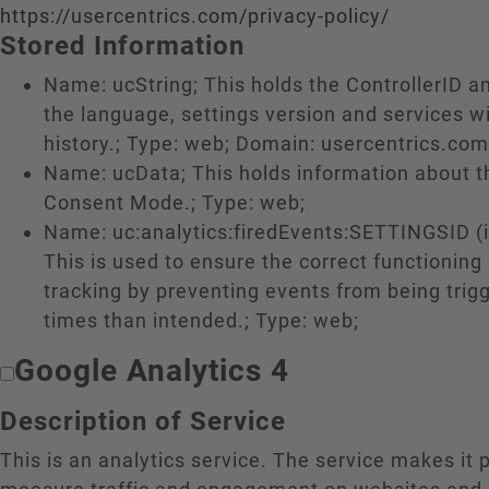
https://usercentrics.com/privacy-policy/
Stored Information
Name: ucString; This holds the ControllerID a
the language, settings version and services w
history.; Type: web; Domain: usercentrics.com
Name: ucData; This holds information about 
Consent Mode.; Type: web;
Name: uc:analytics:firedEvents:SETTINGSID (if
This is used to ensure the correct functioning
tracking by preventing events from being tri
times than intended.; Type: web;
Google Analytics 4
Description of Service
This is an analytics service. The service makes it 