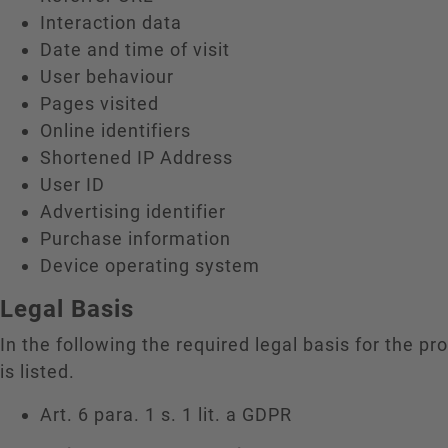
Interaction data
Date and time of visit
User behaviour
Pages visited
Online identifiers
Shortened IP Address
User ID
Advertising identifier
Purchase information
Device operating system
Legal Basis
In the following the required legal basis for the pr
is listed.
Art. 6 para. 1 s. 1 lit. a GDPR