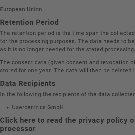
European Union
Retention Period
The retention period is the time span the collecte
for the processing purposes. The data needs to be
as it is no longer needed for the stated processin
The consent data (given consent and revocation o
stored for one year. The data will then be deleted
Data Recipients
In the following the recipients of the data collected
Usercentrics GmbH
Click here to read the privacy policy o
processor