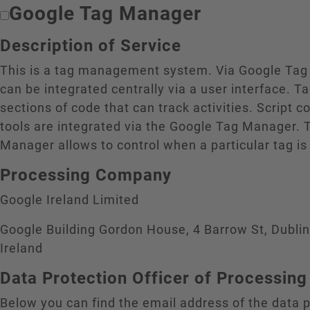
Google Tag Manager
Description of Service
This is a tag management system. Via Google Tag
can be integrated centrally via a user interface. T
sections of code that can track activities. Script c
tools are integrated via the Google Tag Manager. 
Manager allows to control when a particular tag is
Processing Company
Google Ireland Limited
Google Building Gordon House, 4 Barrow St, Dubli
Ireland
Data Protection Officer of Processi
Below you can find the email address of the data p