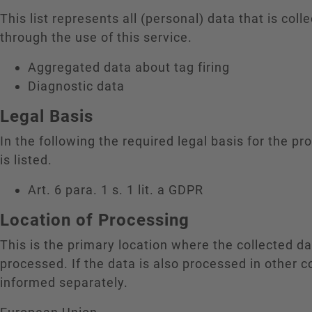
This list represents all (personal) data that is coll
through the use of this service.
Aggregated data about tag firing
Diagnostic data
Legal Basis
In the following the required legal basis for the pr
is listed.
Art. 6 para. 1 s. 1 lit. a GDPR
Location of Processing
This is the primary location where the collected da
processed. If the data is also processed in other c
informed separately.