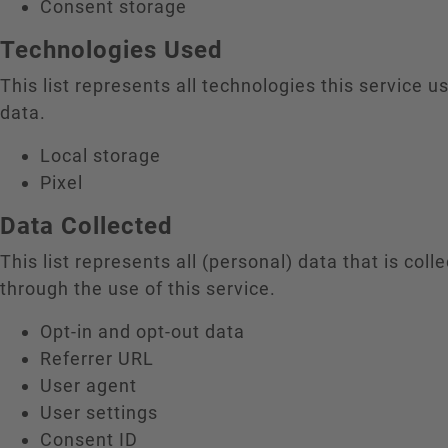
Consent storage
Technologies Used
This list represents all technologies this service us
data.
Local storage
Pixel
Data Collected
This list represents all (personal) data that is coll
through the use of this service.
Opt-in and opt-out data
Referrer URL
User agent
User settings
Consent ID