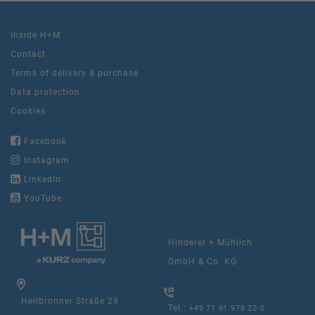
Inside H+M
Contact
Terms of delivery & purchase
Data protection
Cookies
Facebook
Instagram
LinkedIn
YouTube
Hinderer + Mühlich
GmbH & Co. KG
Heilbronner Straße 29
Tel.:
+49 71 61 978 22-0