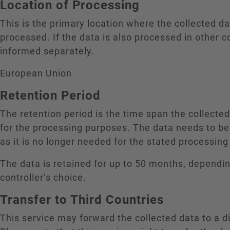
Location of Processing
This is the primary location where the collected da
processed. If the data is also processed in other c
informed separately.
European Union
Retention Period
The retention period is the time span the collecte
for the processing purposes. The data needs to be
as it is no longer needed for the stated processin
The data is retained for up to 50 months, dependi
controller’s choice.
Transfer to Third Countries
This service may forward the collected data to a di