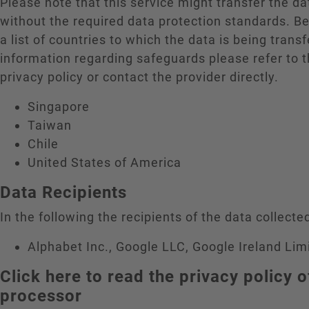
Please note that this service might transfer the da
without the required data protection standards. B
a list of countries to which the data is being trans
information regarding safeguards please refer to t
privacy policy or contact the provider directly.
Singapore
Taiwan
Chile
United States of America
Data Recipients
In the following the recipients of the data collected
Alphabet Inc., Google LLC, Google Ireland Lim
Click here to read the privacy policy o
processor