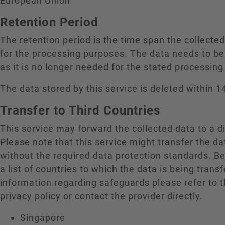
European Union
Retention Period
The retention period is the time span the collecte
for the processing purposes. The data needs to be
as it is no longer needed for the stated processin
The data stored by this service is deleted within 1
Transfer to Third Countries
This service may forward the collected data to a di
Please note that this service might transfer the da
without the required data protection standards. B
a list of countries to which the data is being trans
information regarding safeguards please refer to t
privacy policy or contact the provider directly.
Singapore