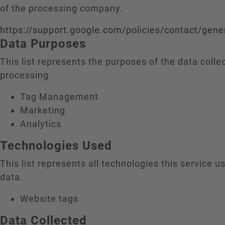
of the processing company.
https://support.google.com/policies/contact/gene
Data Purposes
This list represents the purposes of the data colle
processing.
Tag Management
Marketing
Analytics
Technologies Used
This list represents all technologies this service us
data.
Website tags
Data Collected