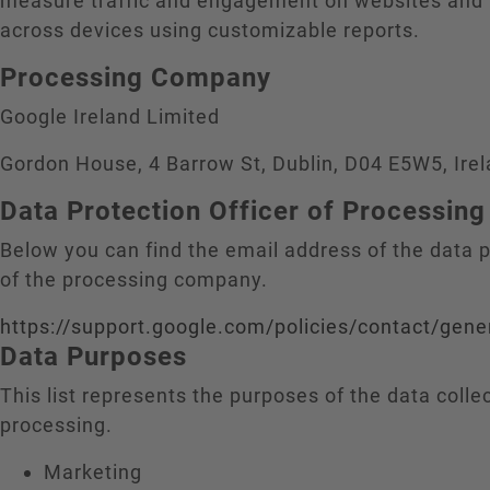
measure traffic and engagement on websites and
across devices using customizable reports.
Processing Company
Google Ireland Limited
Gordon House, 4 Barrow St, Dublin, D04 E5W5, Ire
Data Protection Officer of Processi
Below you can find the email address of the data p
of the processing company.
https://support.google.com/policies/contact/gene
Data Purposes
This list represents the purposes of the data colle
processing.
Marketing