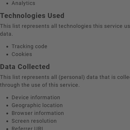
Analytics
Technologies Used
This list represents all technologies this service us
data.
Tracking code
Cookies
Data Collected
This list represents all (personal) data that is coll
through the use of this service.
Device information
Geographic location
Browser information
Screen resolution
Referrer URL