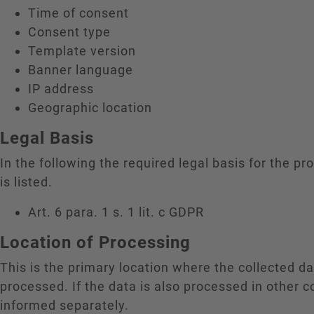
Time of consent
Consent type
Template version
Banner language
IP address
Geographic location
Legal Basis
In the following the required legal basis for the pr
is listed.
Art. 6 para. 1 s. 1 lit. c GDPR
Location of Processing
This is the primary location where the collected da
processed. If the data is also processed in other c
informed separately.