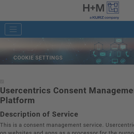
COOKIE SETTINGS
Usercentrics Consent Manageme
Platform
Description of Service
This is a consent management service. Usercentr
on websites and apps as a processor for the purp