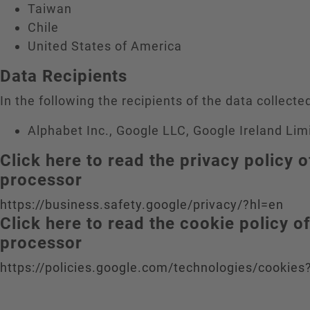
Taiwan
Chile
United States of America
Data Recipients
In the following the recipients of the data collected
Alphabet Inc., Google LLC, Google Ireland Lim
Click here to read the privacy policy o
processor
https://business.safety.google/privacy/?hl=en
Click here to read the cookie policy o
processor
https://policies.google.com/technologies/cookies