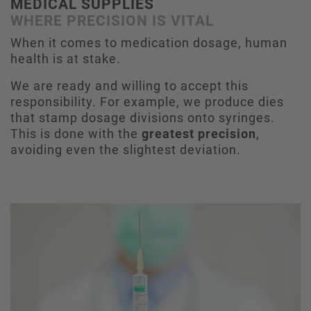
MEDICAL SUPPLIES
WHERE PRECISION IS VITAL
When it comes to medication dosage, human
health is at stake.
We are ready and willing to accept this
responsibility. For example, we produce dies
that stamp dosage divisions onto syringes.
This is done with the
greatest precision
,
avoiding even the slightest deviation.