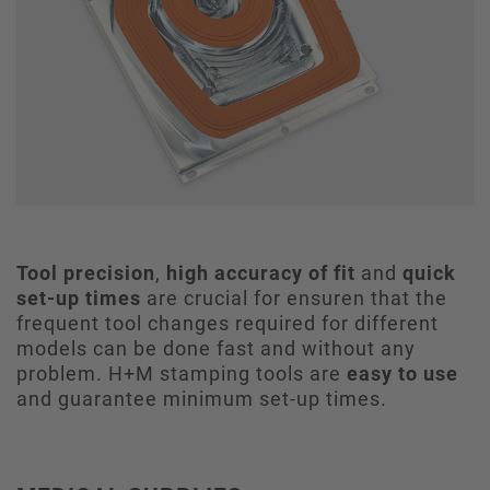
Tool precision
,
high accuracy of fit
and
quick
set-up times
are crucial for ensuren that the
frequent tool changes required for different
models can be done fast and without any
problem. H+M stamping tools are
easy to use
and guarantee minimum set-up times.