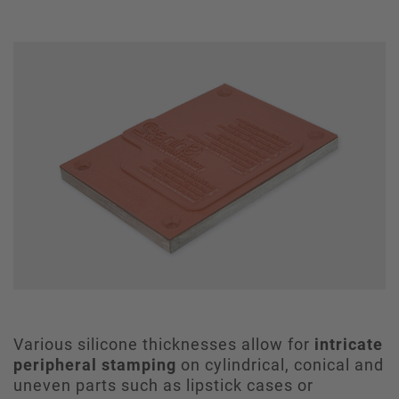
Various silicone thicknesses allow for
intricate
peripheral stamping
on cylindrical, conical and
uneven parts such as lipstick cases or