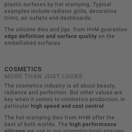
plastic surfaces by hot stamping. Typical
examples include radiator grills, decorative
trims, air outlets and dashboards.
The silicone dies and jigs from H+M guarantee
edge definition and surface quality
on the
embellished surfaces.
COSMETICS
MORE THAN JUST LOOKS
The cosmetics industry is all about beauty,
radiance and perfection. But other values are
key when it comes to cosmetics production, in
particular
high speed and cost control
.
The hot-stamping dies from H+M offer the
best of both worlds. The
high performance
silicone
we use in our stamping tools ensures