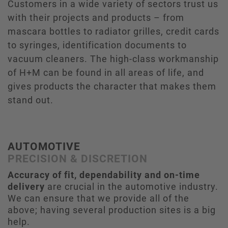
Customers in a wide variety of sectors trust us
with their projects and products – from
mascara bottles to radiator grilles, credit cards
to syringes, identification documents to
vacuum cleaners. The high-class workmanship
of H+M can be found in all areas of life, and
gives products the character that makes them
stand out.
AUTOMOTIVE
PRECISION & DISCRETION
Accuracy of fit, dependability and on-time
delivery
are crucial in the automotive industry.
We can ensure that we provide all of the
above; having several production sites is a big
help.