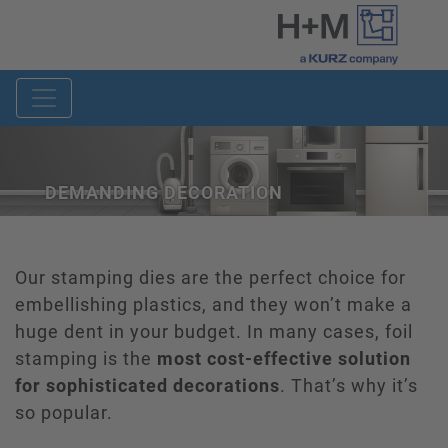
DEMANDING DECORATION
Our stamping dies are the perfect choice for
embellishing plastics, and they won’t make a
huge dent in your budget. In many cases, foil
stamping is the
most cost-effective solution
for sophisticated decorations
. That’s why it’s
so popular.