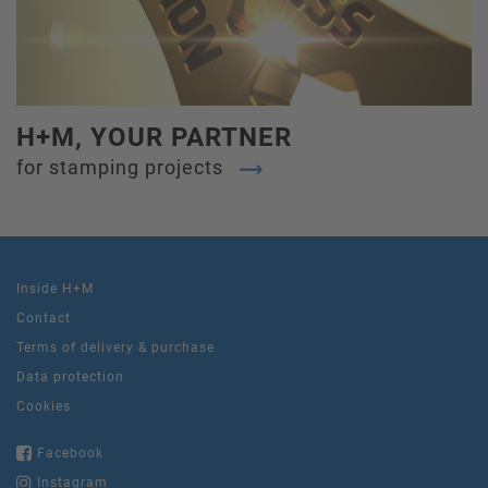
H+M, YOUR PARTNER
for stamping projects
Inside H+M
Contact
Terms of delivery & purchase
Data protection
Cookies
Facebook
Instagram