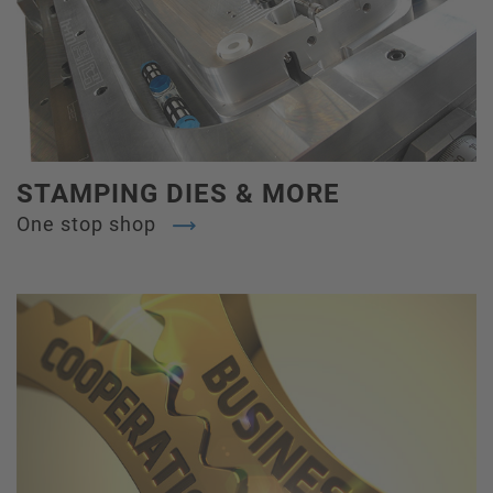
STAMPING DIES & MORE
One stop shop