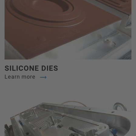
SILICONE DIES
Learn more