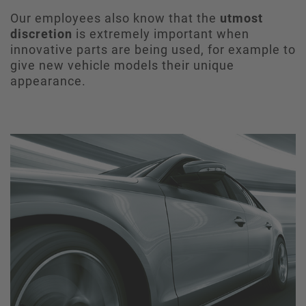
Our employees also know that the
utmost
discretion
is extremely important when
innovative parts are being used, for example to
give new vehicle models their unique
appearance.