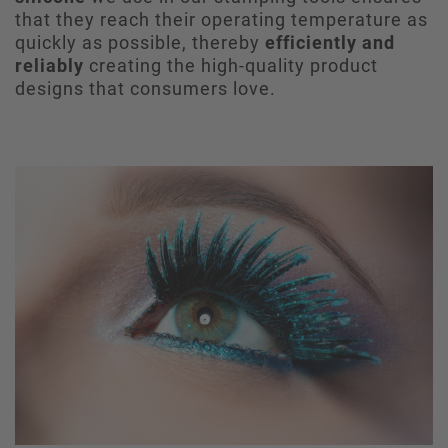
that they reach their operating temperature as
quickly as possible, thereby
efficiently and
reliably
creating the high-quality product
designs that consumers love.