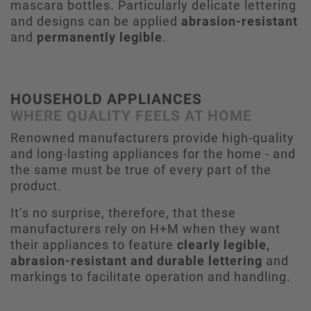
mascara bottles. Particularly delicate lettering
and designs can be applied
abrasion-resistant
and
permanently legible
.
HOUSEHOLD APPLIANCES
WHERE QUALITY FEELS AT HOME
Renowned manufacturers provide high-quality
and long-lasting appliances for the home - and
the same must be true of every part of the
product.
It’s no surprise, therefore, that these
manufacturers rely on H+M when they want
their appliances to feature
clearly legible,
abrasion-resistant and durable lettering
and
markings to facilitate operation and handling.