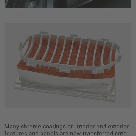
Many chrome coatings on interior and exterior
features and panels are now transferred onto