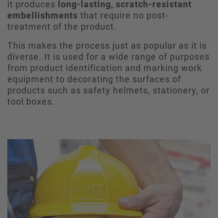
it produces
long-lasting, scratch-resistant
embellishments
that require no post-
treatment of the product.
This makes the process just as popular as it is
diverse. It is used for a wide range of purposes
from product identification and marking work
equipment to decorating the surfaces of
products such as safety helmets, stationery, or
tool boxes.