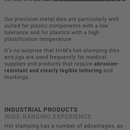
Our precision metal dies are particularly well
suited for plastic components with a low
tolerance and for plastics with a high
plastification temperature.
It’s no surprise that H+M's hot-stamping dies
and jigs are used frequently for medical
supplies and products that require
abrasion-
resistant and clearly legible lettering
and
markings.
INDUSTRIAL PRODUCTS
WIDE-RANGING EXPERIENCE
Hot stamping has a number of advantages, as