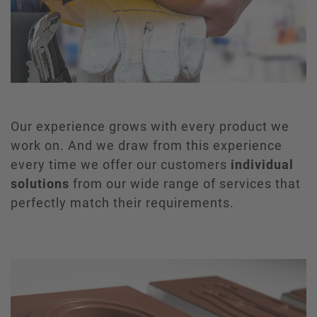
Our experience grows with every product we
work on. And we draw from this experience
every time we offer our customers
individual
solutions
from our wide range of services that
perfectly match their requirements.